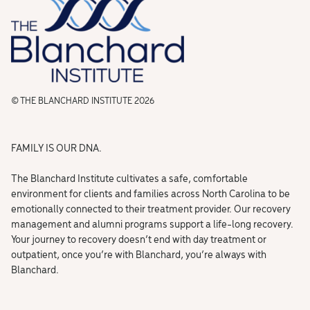
© THE BLANCHARD INSTITUTE 2026
FAMILY IS OUR DNA.
The Blanchard Institute cultivates a safe, comfortable
environment for clients and families across North Carolina to be
emotionally connected to their treatment provider. Our recovery
management and alumni programs support a life-long recovery.
Your journey to recovery doesn’t end with day treatment or
outpatient, once you’re with Blanchard, you’re always with
Blanchard.