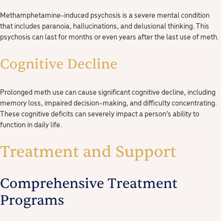
Methamphetamine-induced psychosis is a severe mental condition
that includes paranoia, hallucinations, and delusional thinking. This
psychosis can last for months or even years after the last use of meth.
Cognitive Decline
Prolonged meth use can cause significant cognitive decline, including
memory loss, impaired decision-making, and difficulty concentrating.
These cognitive deficits can severely impact a person’s ability to
function in daily life.
Treatment and Support
Comprehensive Treatment
Programs