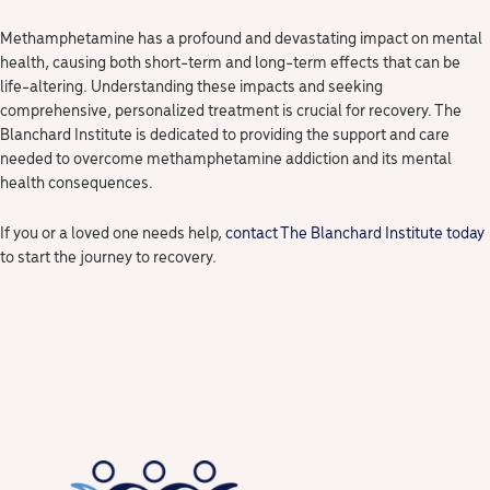
Methamphetamine has a profound and devastating impact on mental
health, causing both short-term and long-term effects that can be
life-altering. Understanding these impacts and seeking
comprehensive, personalized treatment is crucial for recovery. The
Blanchard Institute is dedicated to providing the support and care
needed to overcome methamphetamine addiction and its mental
health consequences.
If you or a loved one needs help,
contact The Blanchard Institute today
to start the journey to recovery.