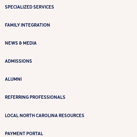
SPECIALIZED SERVICES
FAMILY INTEGRATION
NEWS & MEDIA
ADMISSIONS
ALUMNI
REFERRING PROFESSIONALS
LOCAL NORTH CAROLINA RESOURCES
PAYMENT PORTAL