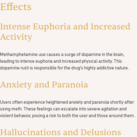
Effects
Intense Euphoria and Increased
Activity
Methamphetamine use causes a surge of dopamine in the brain,
leading to intense euphoria and increased physical activity. This
dopamine rush is responsible for the drug’s highly addictive nature.
Anxiety and Paranoia
Users often experience heightened anxiety and paranoia shortly after
using meth. These feelings can escalate into severe agitation and
violent behavior, posing a risk to both the user and those around them.
Hallucinations and Delusions