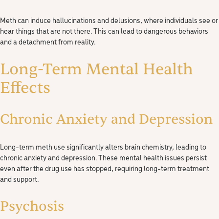
Meth can induce hallucinations and delusions, where individuals see or
hear things that are not there. This can lead to dangerous behaviors
and a detachment from reality.
Long-Term Mental Health
Effects
Chronic Anxiety and Depression
Long-term meth use significantly alters brain chemistry, leading to
chronic anxiety and depression. These mental health issues persist
even after the drug use has stopped, requiring long-term treatment
and support.
Psychosis