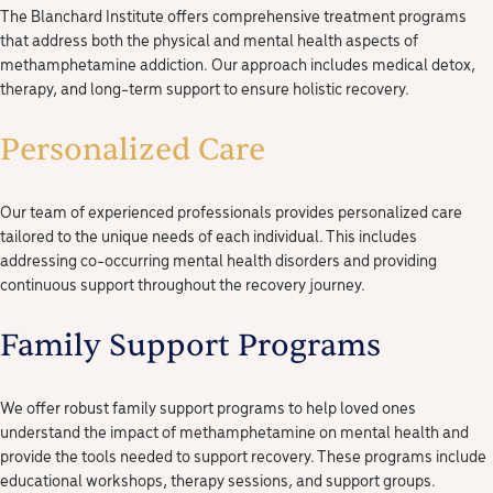
The Blanchard Institute offers comprehensive treatment programs
that address both the physical and mental health aspects of
methamphetamine addiction. Our approach includes medical detox,
therapy, and long-term support to ensure holistic recovery.
Personalized Care
Our team of experienced professionals provides personalized care
tailored to the unique needs of each individual. This includes
addressing co-occurring mental health disorders and providing
continuous support throughout the recovery journey.
Family Support Programs
We offer robust family support programs to help loved ones
understand the impact of methamphetamine on mental health and
provide the tools needed to support recovery. These programs include
educational workshops, therapy sessions, and support groups.