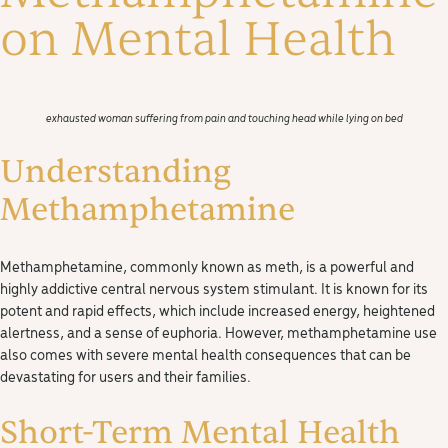
on Mental Health
exhausted woman suffering from pain and touching head while lying on bed
Understanding
Methamphetamine
Methamphetamine, commonly known as meth, is a powerful and
highly addictive central nervous system stimulant. It is known for its
potent and rapid effects, which include increased energy, heightened
alertness, and a sense of euphoria. However, methamphetamine use
also comes with severe mental health consequences that can be
devastating for users and their families.
Short-Term Mental Health