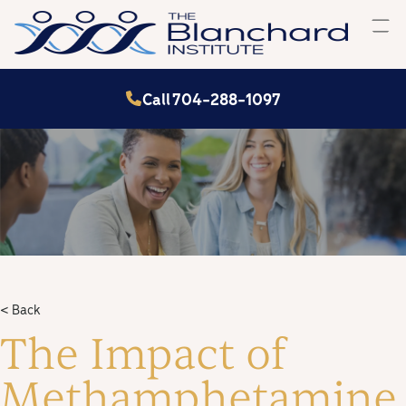
Skip
to
content
Call 704-288-1097
< Back
The Impact of
Methamphetamine