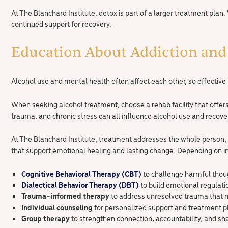
At The Blanchard Institute, detox is part of a larger treatment plan.
continued support for recovery.
Education About Addiction and
Alcohol use and mental health often affect each other, so effectiv
When seeking alcohol treatment, choose a rehab facility that offer
trauma, and chronic stress can all influence alcohol use and recove
At The Blanchard Institute, treatment addresses the whole person,
that support emotional healing and lasting change. Depending on i
Cognitive Behavioral Therapy (CBT)
to challenge harmful thou
Dialectical Behavior Therapy (DBT)
to build emotional regulati
Trauma-informed therapy
to address unresolved trauma that 
Individual counseling
for personalized support and treatment p
Group therapy
to strengthen connection, accountability, and sh