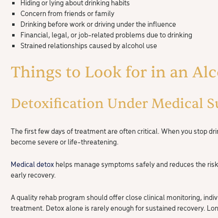
Hiding or lying about drinking habits
Concern from friends or family
Drinking before work or driving under the influence
Financial, legal, or job-related problems due to drinking
Strained relationships caused by alcohol use
Things to Look for in an Al
Detoxification Under Medical S
The first few days of treatment are often critical. When you sto
become severe or life-threatening.
Medical detox
helps manage symptoms safely and reduces the risk o
early recovery.
A quality rehab program should offer close clinical monitoring, indiv
treatment. Detox alone is rarely enough for sustained recovery. L