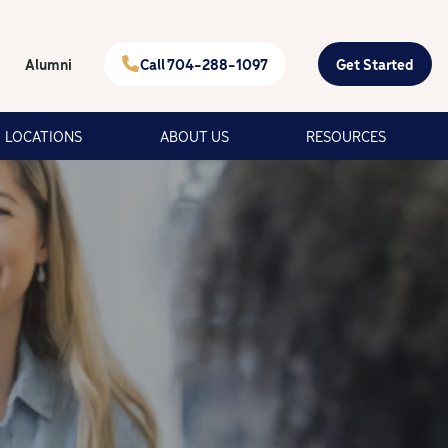
Alumni
Call 704-288-1097
Get Started
LOCATIONS
ABOUT US
RESOURCES