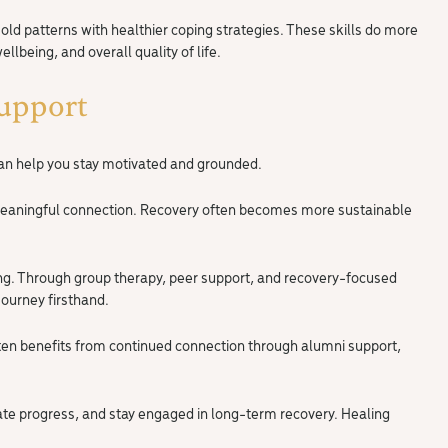
d patterns with healthier coping strategies. These skills do more
lbeing, and overall quality of life.
upport
can help you stay motivated and grounded.
 meaningful connection. Recovery often becomes more sustainable
ing. Through group therapy, peer support, and recovery-focused
ourney firsthand.
en benefits from continued connection through alumni support,
ate progress, and stay engaged in long-term recovery. Healing