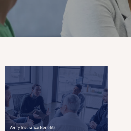
Verify Insurance Benefits