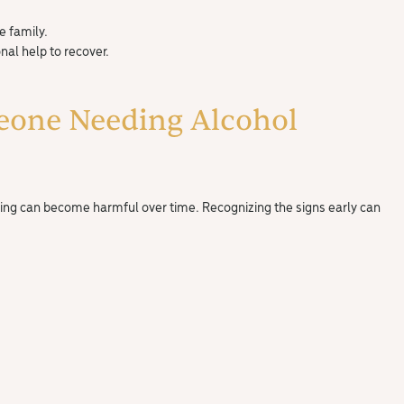
e family.
al help to recover.
eone Needing Alcohol
nking can become harmful over time. Recognizing the signs early can