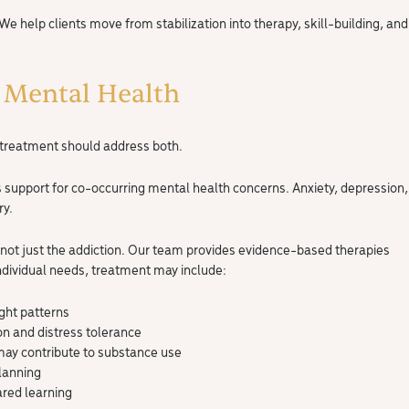
 We help clients move from stabilization into therapy, skill-building, and
 Mental Health
e treatment should address both.
s support for co-occurring mental health concerns. Anxiety, depression,
ry.
 not just the addiction. Our team provides evidence-based therapies
ndividual needs, treatment may include:
ght patterns
on and distress tolerance
may contribute to substance use
lanning
ared learning