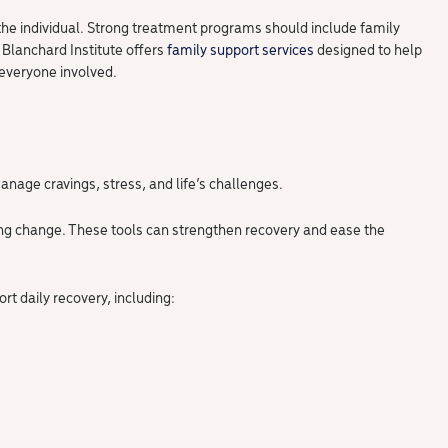
 the individual. Strong treatment programs should include family
 Blanchard Institute offers
family support services
designed to help
 everyone involved.
anage cravings, stress, and life’s challenges.
ting change. These tools can strengthen recovery and ease the
ort daily recovery, including: