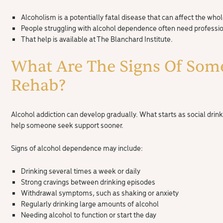
Alcoholism is a potentially fatal disease that can affect the whol
People struggling with alcohol dependence often need profession
That help is available at The Blanchard Institute.
What Are The Signs Of Som
Rehab?
Alcohol addiction can develop gradually. What starts as social dri
help someone seek support sooner.
Signs of alcohol dependence may include:
Drinking several times a week or daily
Strong cravings between drinking episodes
Withdrawal symptoms, such as shaking or anxiety
Regularly drinking large amounts of alcohol
Needing alcohol to function or start the day