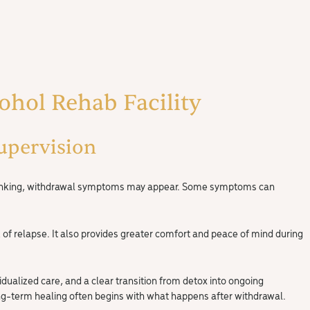
cohol Rehab Facility
upervision
p drinking, withdrawal symptoms may appear. Some symptoms can
f relapse. It also provides greater comfort and peace of mind during
idualized care, and a clear transition from detox into ongoing
ong-term healing often begins with what happens after withdrawal.