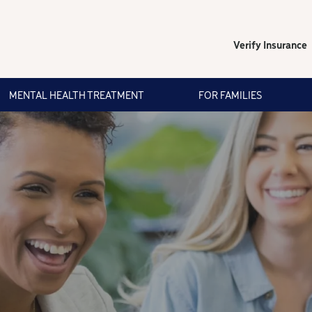
Verify Insurance
MENTAL HEALTH TREATMENT
FOR FAMILIES