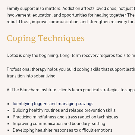
Family support also matters. Addiction affects loved ones, not just
involvement, education, and opportunities for healing together. The
rebuild trust, improve communication, and strengthen recovery for
Coping Techniques
Detox is only the beginning. Long-term recovery requires tools to m
Professional therapy helps you build coping skills that support las
transition into sober living.
At The Blanchard Institute, clients learn practical strategies to supp
Identifying triggers and managing cravings
Building healthy routines and relapse prevention skills
Practicing mindfulness and stress reduction techniques
Improving communication and boundary-setting
Developing healthier responses to difficult emotions