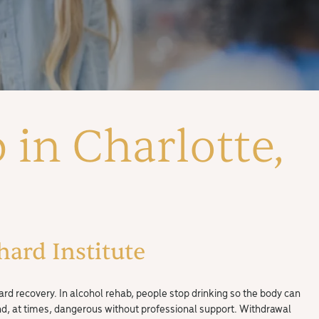
 in Charlotte,
ard Institute
ard recovery. In alcohol rehab, people stop drinking so the body can
and, at times, dangerous without professional support. Withdrawal