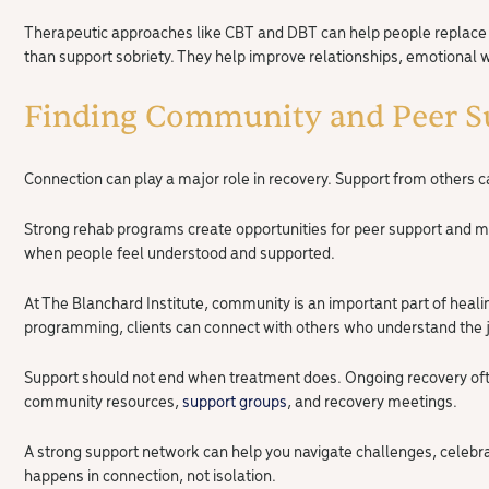
Therapeutic approaches like CBT and DBT can help people replace ol
than support sobriety. They help improve relationships, emotional wel
Finding Community and Peer S
Connection can play a major role in recovery. Support from others 
Strong rehab programs create opportunities for peer support and
when people feel understood and supported.
At The Blanchard Institute, community is an important part of heal
programming, clients can connect with others who understand the j
Support should not end when treatment does. Ongoing recovery oft
community resources,
support groups
, and recovery meetings.
A strong support network can help you navigate challenges, celebr
happens in connection, not isolation.