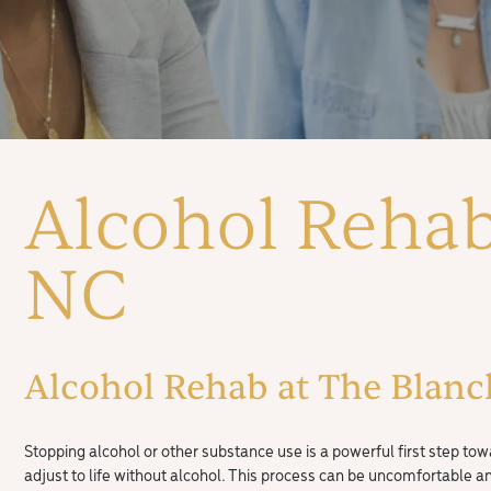
Alcohol Rehab
NC
Alcohol Rehab at The Blanch
Stopping alcohol or other substance use is a powerful first step tow
adjust to life without alcohol. This process can be uncomfortable 