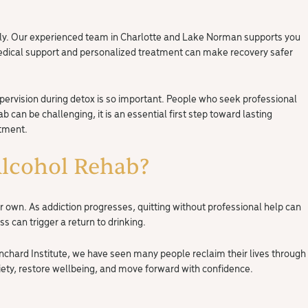
fely. Our experienced team in Charlotte and Lake Norman supports you
medical support and personalized treatment can make recovery safer
ervision during detox is so important. People who seek professional
can be challenging, it is an essential first step toward lasting
atment.
lcohol Rehab?
ir own. As addiction progresses, quitting without professional help can
s can trigger a return to drinking.
nchard Institute, we have seen many people reclaim their lives through
iety, restore wellbeing, and move forward with confidence.