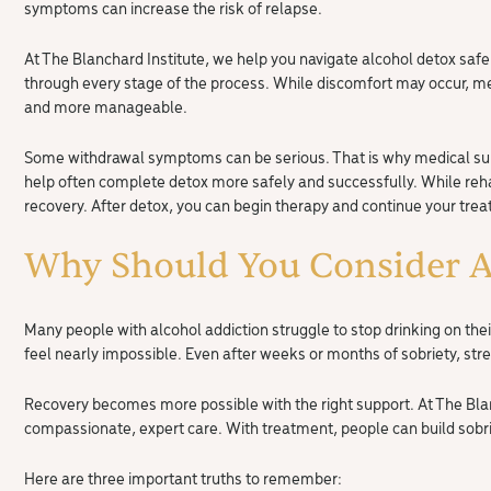
symptoms can increase the risk of relapse.
At The Blanchard Institute, we help you navigate alcohol detox sa
through every stage of the process. While discomfort may occur, 
and more manageable.
Some withdrawal symptoms can be serious. That is why medical sup
help often complete detox more safely and successfully. While rehab 
recovery. After detox, you can begin therapy and continue your tre
Why Should You Consider A
Many people with alcohol addiction struggle to stop drinking on the
feel nearly impossible. Even after weeks or months of sobriety, stres
Recovery becomes more possible with the right support. At The Bla
compassionate, expert care. With treatment, people can build sobr
Here are three important truths to remember: