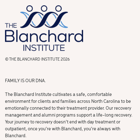
© THE BLANCHARD INSTITUTE 2026
FAMILY IS OUR DNA.
The Blanchard Institute cultivates a safe, comfortable
environment for clients and families across North Carolina to be
emotionally connected to their treatment provider. Our recovery
management and alumni programs support a life-long recovery.
Your journey to recovery doesn’t end with day treatment or
outpatient, once you’re with Blanchard, you’re always with
Blanchard.