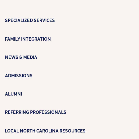
SPECIALIZED SERVICES
FAMILY INTEGRATION
NEWS & MEDIA
ADMISSIONS
ALUMNI
REFERRING PROFESSIONALS
LOCAL NORTH CAROLINA RESOURCES