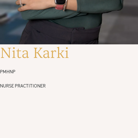
Nita Karki
PMHNP
NURSE PRACTITIONER