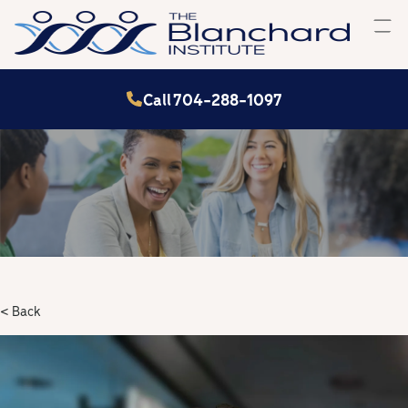
Skip
to
content
Call 704-288-1097
< Back