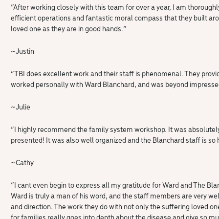
“After working closely with this team for over a year, I am thorough
efficient operations and fantastic moral compass that they built aro
loved one as they are in good hands.”
~Justin
“TBI does excellent work and their staff is phenomenal. They provid
worked personally with Ward Blanchard, and was beyond impressed
~Julie
“I highly recommend the family system workshop. It was absolutel
presented! It was also well organized and the Blanchard staff is so 
~Cathy
“I cant even begin to express all my gratitude for Ward and The Bla
Ward is truly a man of his word, and the staff members are very wel
and direction. The work they do with not only the suffering loved on
for families really goes into depth about the disease and give so m