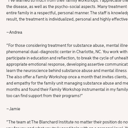
the disease, as well as the psycho-social aspects. Many treatment c
entire family in a respectful, personal manner. The staff is knowled
result, the treatment is individualized, personal and highly effective
~Andrea
“For those considering treatment for substance abuse, mental illness
phenomenal dual-diagnostic center in Charlotte, NC. You work with a
participate in education and reflection, to break the cycle of unhea
appropriate emotional response, developing assertive communication,
learn the neuroscience behind substance abuse and mental illness a
The also offer a Family Workshop once a month that invites clients
and empathy for the family unit managing substance abuse and ment
months and found their Family Workshop instrumental in my family’
too can find support from their programs!
“
~Jamie
“The team at The Blanchard Institute no matter their position do not
you for you and what you truly need help with on a personal level.