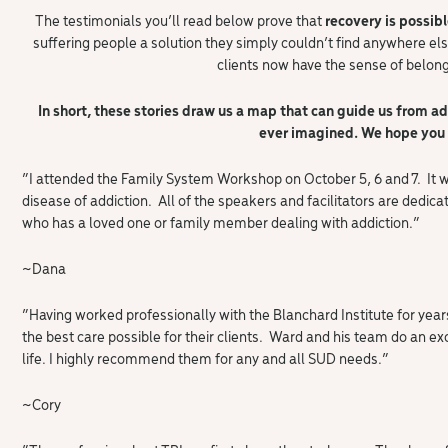
The testimonials you’ll read below prove that
recovery is possibl
suffering people a solution they simply couldn’t find anywhere els
clients now have the sense of belon
In short, these stories draw us a map that can guide us from ad
ever imagined. We hope you 
“I attended the Family System Workshop on October 5, 6 and 7. It w
disease of addiction. All of the speakers and facilitators are ded
who has a loved one or family member dealing with addiction.”
~Dana
“Having worked professionally with the Blanchard Institute for years,
the best care possible for their clients. Ward and his team do an exc
life. I highly recommend them for any and all SUD needs.”
~Cory