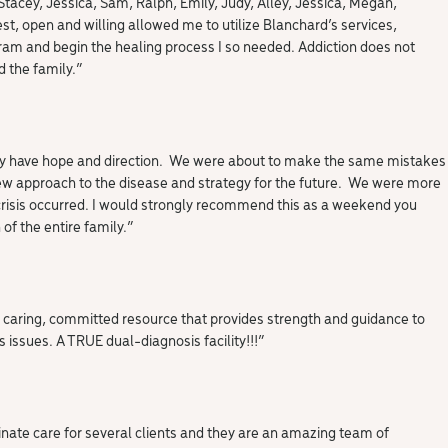
 Stacey, Jessica, Sam, Ralph, Emily, Judy, Alley, Jessica, Megan,
st, open and willing allowed me to utilize Blanchard’s services,
am and begin the healing process I so needed. Addiction does not
d the family.”
ally have hope and direction. We were about to make the same mistakes
new approach to the disease and strategy for the future. We were more
crisis occurred. I would strongly recommend this as a weekend you
of the entire family.”
 caring, committed resource that provides strength and guidance to
 issues. A TRUE dual-diagnosis facility!!!”
dinate care for several clients and they are an amazing team of