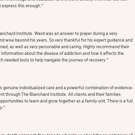
nt express this enough.”
nchard Institute. Ward was an answer to prayer during a very
and wise beyond his years. So very thankful for his expert guidance and
rained, as well as very personable and caring. Highly recommend their
formation about the disease of addiction and how it affects the
h needed tools to help navigate the journey of recovery.
“
es genuine individualized care and a powerful combination of evidence-
 through The Blanchard Institute. All clients and their families
portunities to learn and grow together as a family unit. There is a full
y.
“
e in-depth approach they take to educate us about the neurobiology of