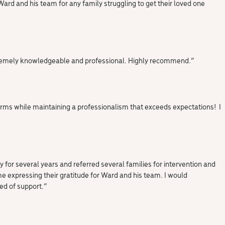
rd and his team for any family struggling to get their loved one
 extremely knowledgeable and professional. Highly recommend.”
arms while maintaining a professionalism that exceeds expectations! I
 for several years and referred several families for intervention and
 me expressing their gratitude for Ward and his team. I would
ed of support.”