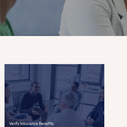
Verify Insurance Benefits