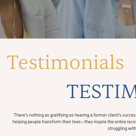
Testimonials
TESTI
There’s nothing as gratifying as hearing a former client’s succe
helping people transform their lives—they inspire the entire rec
struggling wit