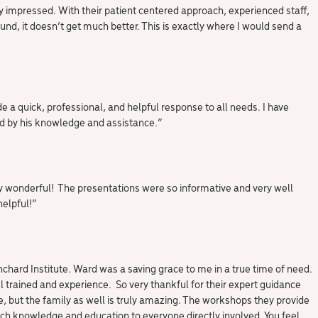
ly impressed. With their patient centered approach, experienced staff,
und, it doesn’t get much better. This is exactly where I would send a
e a quick, professional, and helpful response to all needs. I have
 by his knowledge and assistance.”
y wonderful! The presentations were so informative and very well
helpful!”
nchard Institute. Ward was a saving grace to me in a true time of need.
l trained and experience. So very thankful for their expert guidance
e, but the family as well is truly amazing. The workshops they provide
uch knowledge and education to everyone directly involved. You feel