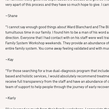
very apart of this process and they have so much hope to give. I ca
~Shane
“I cannot say enough good things about Ward Blanchard and The Bla
tumultuous time in our family. I found him to be a man of his word 
direction. Everyone that I had contact with on his staff were well t
Family System Workshop weekends. They provide an abundance of in
entire family system. You come away feeling validated and with muc
~Kay
“For those searching for a true dual-diagnosis program that includ
based and holistic services, I would absolutely recommend treatment
receive full transparency from the staff and have an abundance of op
team of support to help people through the journey of early recover
~Karly
“I’ve learned so much from their family workshops. I appreciate th