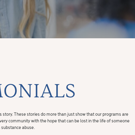
MONIALS
ss story. These stories do more than just show that our programs are
overy community with the hope that can be lost in the life of someone
h substance abuse.