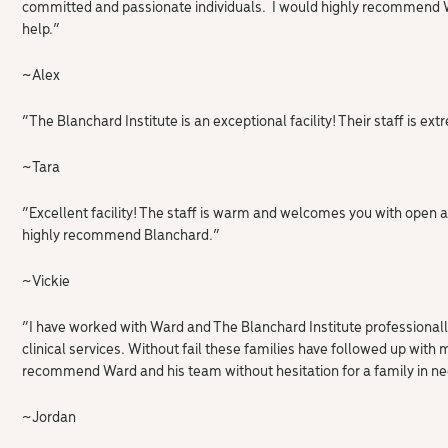
committed and passionate individuals. I would highly recommend Wa
help.”
~Alex
“The Blanchard Institute is an exceptional facility! Their staff is
~
Tara
“
Excellent facility! The staff is warm and welcomes you with open 
highly recommend Blanchard.
“
~Vickie
“I have worked with Ward and The Blanchard Institute professionally
clinical services. Without fail these families have followed up with
recommend Ward and his team without hesitation for a family in ne
~Jordan