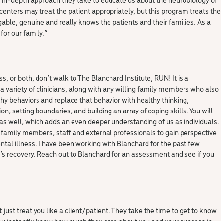
enters may treat the patient appropriately, but this program treats the
gable, genuine and really knows the patients and their families. As a
 for our family.
“
, or both, don’t walk to The Blanchard Institute, RUN! It is a
 variety of clinicians, along with any willing family members who also
lthy behaviors and replace that behavior with healthy thinking,
 setting boundaries, and building an array of coping skills. You will
s well, which adds an even deeper understanding of us as individuals.
, family members, staff and external professionals to gain perspective
al illness. I have been working with Blanchard for the past few
s recovery. Reach out to Blanchard for an assessment and see if you
 just treat you like a client/patient. They take the time to get to know
 You instantly know how much they care about you and your success in