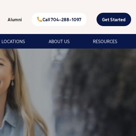
Alumni
Call 704-288-1097
Get Started
LOCATIONS
ABOUT US
RESOURCES