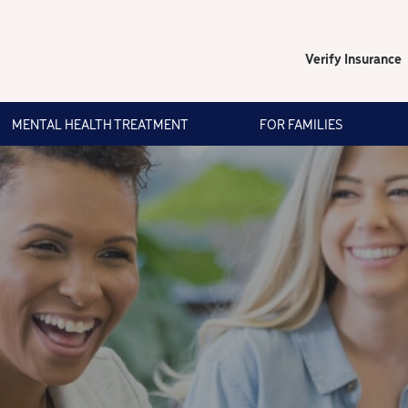
Verify Insurance
MENTAL HEALTH TREATMENT
FOR FAMILIES