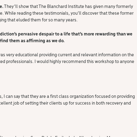
e.
They’ll show that The Blanchard Institute has given many formerly
e. While reading these testimonials, you’ll discover that these former
ging that eluded them for so many years.
diction’s pervasive despair to a life that’s more rewarding than we
find them as affirming as we do.
as very educational providing current and relevant information on the
icated professionals. I would highly recommend this workshop to anyone
 I can say that they are a first class organization focused on providing
ellent job of setting their clients up for success in both recovery and