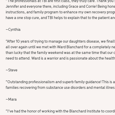
“The professionals at TBI are first class, they truly care. Thank you
Jennifer and everyone there, including Grace and Corrie! Being hone
instructions, and family program to enhance my own recovery progr
have a one stop cure, and TBI helps to explain that to the patient an
~Cynthia
“After 10 years of trying to manage our daughters disease, we fin
all over again until we met with Ward Blanchard for a completely 
than lucky that the family weekend was at the same time that our 
need to attend. Ward is a warrior and is passionate about the health 
~
Steve
“Outstanding professionalism and superb family guidance! This is a
families recovering from substance use disorders and mental illness
~Mara
“I’ve had the honor of working with the Blanchard Institute to coor