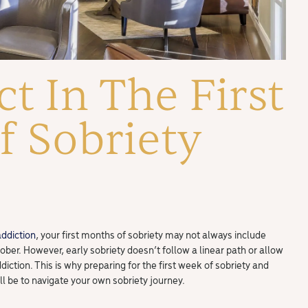
t In The First
 Sobriety
addiction
, your first months of sobriety may not always include
 sober. However, early sobriety doesn’t follow a linear path or allow
diction. This is why preparing for the first week of sobriety and
ll be to navigate your own sobriety journey.