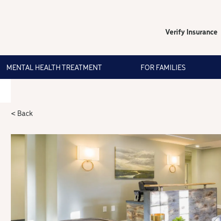
Verify Insurance
MENTAL HEALTH TREATMENT
FOR FAMILIES
< Back