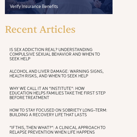
Verify Insurance Benefits
Recent Articles
IS SEX ADDICTION REAL? UNDERSTANDING
COMPULSIVE SEXUAL BEHAVIOR AND WHEN TO
SEEK HELP
ALCOHOL AND LIVER DAMAGE: WARNING SIGNS,
HEALTH RISKS, AND WHEN TO SEEK HELP
WHY WE CALL IT AN “INSTITUTE”: HOW
EDUCATION HELPS FAMILIES TAKE THE FIRST STEP
BEFORE TREATMENT
HOW TO STAY FOCUSED ON SOBRIETY LONG-TERM:
BUILDING A RECOVERY LIFE THAT LASTS
“IF THIS, THEN WHAT?”: A CLINICAL APPROACH TO
RELAPSE PREVENTION WHEN LIFE HAPPENS