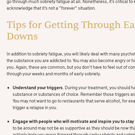
go through much sobriety fatigue at all. Nonetheless, it’s critical to 
acknowledge that it’s not a “forever” situation.
Tips for Getting Through Ea
Downs
In addition to sobriety fatigue, you will likely deal with many psyc
the substance you are addicted to. You may also become angry or 
you. Again, these are common, but you don’t have to feel out of cont
through your weeks and months of early sobriety.
Understand your triggers
. During your treatment, you should ha
substance or substances of choice. Remember those triggers and
You may not want to go to restaurants that serve alcohol, for 
trigger a relapse in you.
Engage with people who will motivate and inspire you to stay
to be around may not be as supportive as they should be now tha
actively help you move forward through early sobriety and sobrie