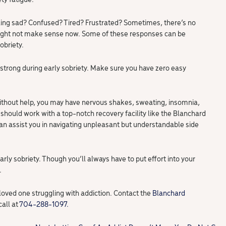
ling sad? Confused? Tired? Frustrated? Sometimes, there’s no
ight not make sense now. Some of these responses can be
obriety.
strong during early sobriety. Make sure you have zero easy
 without help, you may have nervous shakes, sweating, insomnia,
should work with a top-notch recovery facility like the Blanchard
can assist you in navigating unpleasant but understandable side
arly sobriety. Though you’ll always have to put effort into your
.
loved one struggling with addiction. Contact the
Blanchard
call at
704-288-1097.