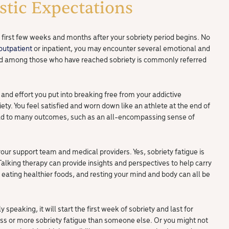
istic Expectations
the first few weeks and months after your sobriety period begins. No
outpatient
or inpatient, you may encounter several emotional and
ted among those who have reached sobriety is commonly referred
 and effort you put into breaking free from your addictive
iety. You feel satisfied and worn down like an athlete at the end of
lead to many outcomes, such as an all-encompassing sense of
our support team and medical providers. Yes, sobriety fatigue is
Talking therapy can provide insights and perspectives to help carry
 eating healthier foods, and resting your mind and body can all be
 speaking, it will start the first week of sobriety and last for
ess or more sobriety fatigue than someone else. Or you might not