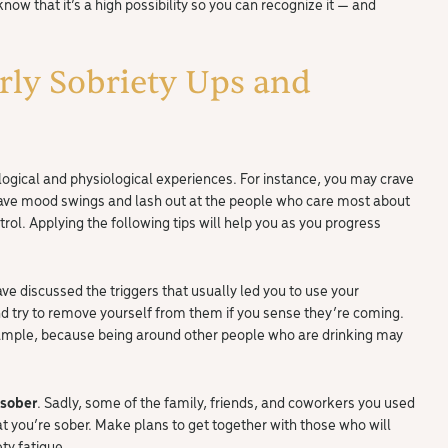
know that it’s a high possibility so you can recognize it — and
rly Sobriety Ups and
hological and physiological experiences. For instance, you may crave
have mood swings and lash out at the people who care most about
rol. Applying the following tips will help you as you progress
ve discussed the triggers that usually led you to use your
 try to remove yourself from them if you sense they’re coming.
example, because being around other people who are drinking may
 sober
. Sadly, some of the family, friends, and coworkers you used
t you’re sober. Make plans to get together with those who will
ty fatigue.