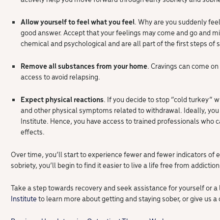
Allow yourself to feel what you feel
. Why are you suddenly fee
good answer. Accept that your feelings may come and go and m
chemical and psychological and are all part of the first steps of s
Remove all substances from your home
. Cravings can come on 
access to avoid relapsing.
Expect physical reactions
. If you decide to stop “cold turkey”
and other physical symptoms related to withdrawal. Ideally, you 
Institute. Hence, you have access to trained professionals who 
effects.
Over time, you’ll start to experience fewer and fewer indicators of e
sobriety, you’ll begin to find it easier to live a life free from addiction
Take a step towards recovery and seek assistance for yourself or a 
Institute
to learn more about getting and staying sober, or give us a 