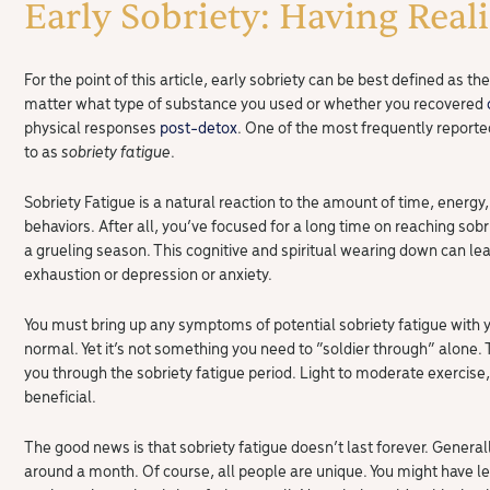
Early Sobriety: Having Real
For the point of this article, early sobriety can be best defined as 
matter what type of substance you used or whether you recovered
physical responses
post-detox
. One of the most frequently repor
to as
sobriety fatigue
.
Sobriety Fatigue is a natural reaction to the amount of time, energy,
behaviors. After all, you’ve focused for a long time on reaching sobr
a grueling season. This cognitive and spiritual wearing down can 
exhaustion or depression or anxiety.
You must bring up any symptoms of potential sobriety fatigue with y
normal. Yet it’s not something you need to “soldier through” alone. 
you through the sobriety fatigue period. Light to moderate exercise,
beneficial.
The good news is that sobriety fatigue doesn’t last forever. Generally
around a month. Of course, all people are unique. You might have l