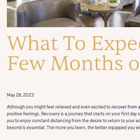
What To Expec
Few Months of
May 28, 2023
Although you might feel relieved and even excited to
recover from 
positive feelings. Recovery is a journey that starts on your first day
you to enjoy constant distancing from the desire to return to your ad
beyond is essential. The more you learn, the better equipped you wi