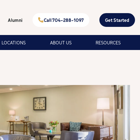
Alumni
Call 704-288-1097
Get Started
LOCATIONS
ABOUT US
RESOURCES